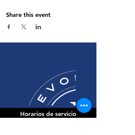
Share this event
Horarios de servicio
Domingos
9:30 am Inglés