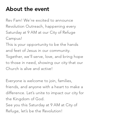
About the event
Rev Fam! We’re excited to announce 
Revolution Outreach, happening every 
Saturday at 9 AM at our City of Refuge 
Campus!
This is your opportunity to be the hands 
and feet of Jesus in our community. 
Together, we’ll serve, love, and bring hope 
to those in need, showing our city that our 
Church is alive and active! 
Everyone is welcome to join, families, 
friends, and anyone with a heart to make a 
difference. Let’s unite to impact our city for 
the Kingdom of God.
See you this Saturday at 9 AM at City of 
Refuge, let’s be the Revolution!