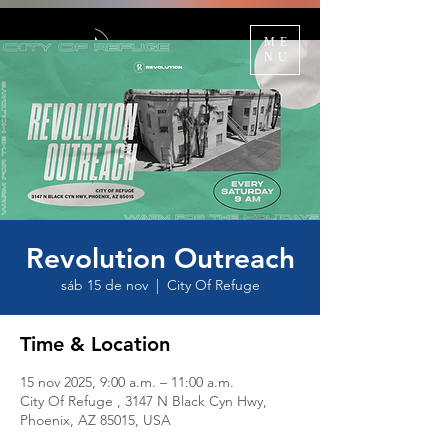
ME
NU
Revolution Outreach
sáb 15 de nov
  |  
City Of Refuge
Time & Location
15 nov 2025, 9:00 a.m. – 11:00 a.m.
City Of Refuge , 3147 N Black Cyn Hwy,
Phoenix, AZ 85015, USA