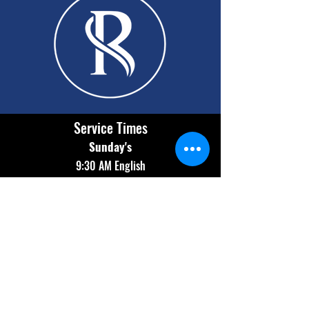
Service Times
Sunday's
9:30 AM English
11:00 AM Español
Wednesday
7:00 PM Bilingual
Contact Info
(602) 654-2174