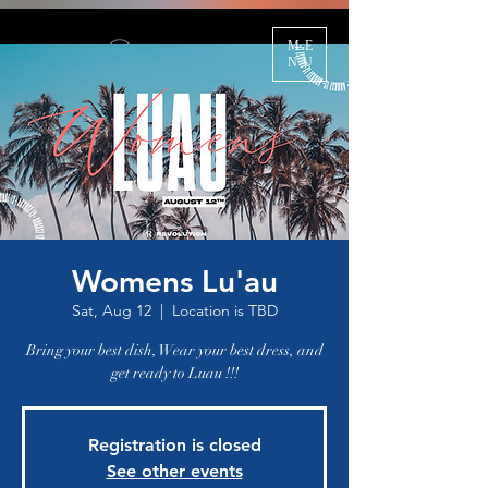
ME
NU
Womens Lu'au
Sat, Aug 12
  |  
Location is TBD
Bring your best dish, Wear your best dress, and
get ready to Luau !!!
Registration is closed
See other events