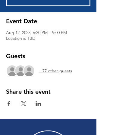
Event Date
Aug 12, 2023, 6:30 PM – 9:00 PM
Location is TBD
Guests
+ 77 other guests
Share this event