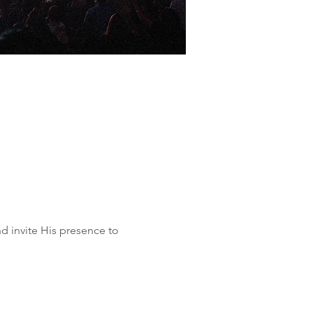
d invite His presence to 