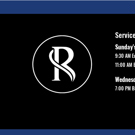
Servic
Sunday'
9:30 AM E
11:00 AM 
Wednes
7:00 PM Bi