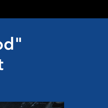
od"
t