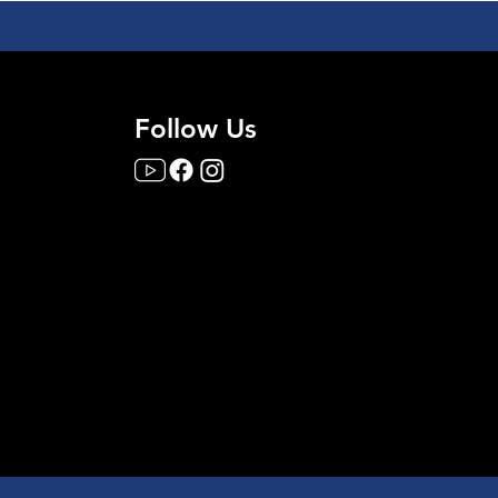
Follow Us