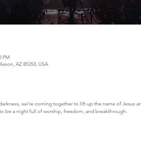
00 PM
olleson, AZ 85353, USA
darkness, we’re coming together to lift up the name of Jesus an
 to be a night full of worship, freedom, and breakthrough.