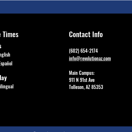
e Times
Contact Info
s
(602) 654-2174
nglish
info@revolutionaz.com
Español
Main Campus:
day
911 N 91st Ave
lingual
Tolleson, AZ 85353