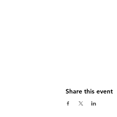
Share this event