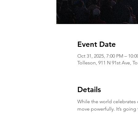
Event Date
Oct 31, 2025, 7:00 PM – 10:
Tolleson, 911 N 91st Ave, T
Details
While the world celebrates 
move powerfully. It’s going