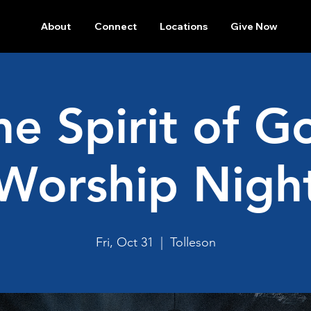
About
Connect
Locations
Give Now
he Spirit of G
Worship Nigh
Fri, Oct 31
  |  
Tolleson