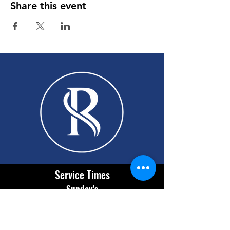
Share this event
Service Times
Sunday's
9:30 AM English
11:00 AM Español