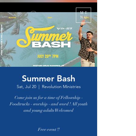
ME
NU
Summer Bash
Sat, Jul 20
  |  
Revolution Ministries
Come join us for a time of Fellowship -
Foodtrucks - worship - and word ! All youth
and young adults Welcomed
Free event !!