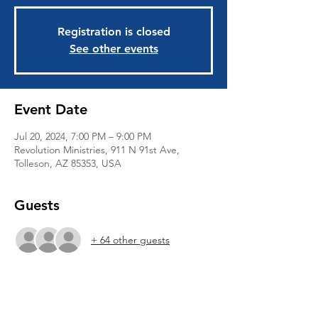
Registration is closed
See other events
Event Date
Jul 20, 2024, 7:00 PM – 9:00 PM
Revolution Ministries, 911 N 91st Ave,
Tolleson, AZ 85353, USA
Guests
+ 64 other guests