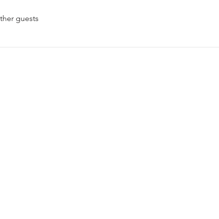
ther guests