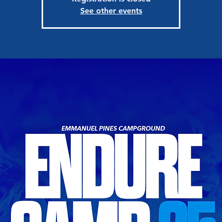
See other events