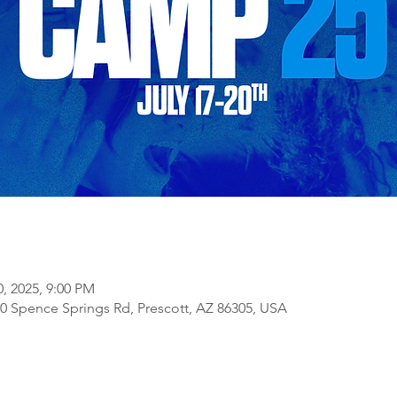
0, 2025, 9:00 PM
 Spence Springs Rd, Prescott, AZ 86305, USA