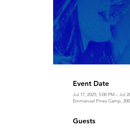
Event Date
Jul 17, 2025, 5:00 PM – Jul 2
Emmanuel Pines Camp, 3000
Guests