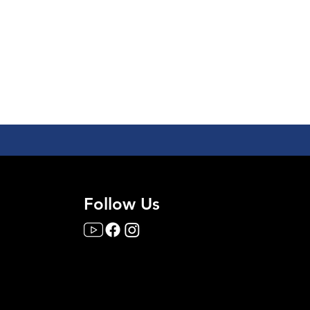
Follow Us