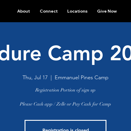
About
Connect
Locations
Give Now
dure Camp 2
Thu, Jul 17
  |  
Emmanuel Pines Camp
Registration Portion of sign up
Please Cash app / Zelle or Pay Cash for Camp
Registration is closed