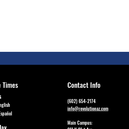
e Times
Contact Info
s
(602) 654-2174
nglish
info@revolutionaz.com
Español
Main Campus:
day