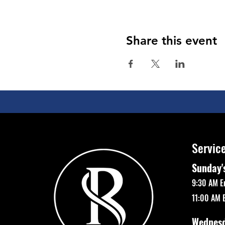
Share this event
Servic
Sunday'
9:30 AM E
11:00 AM 
Wednes