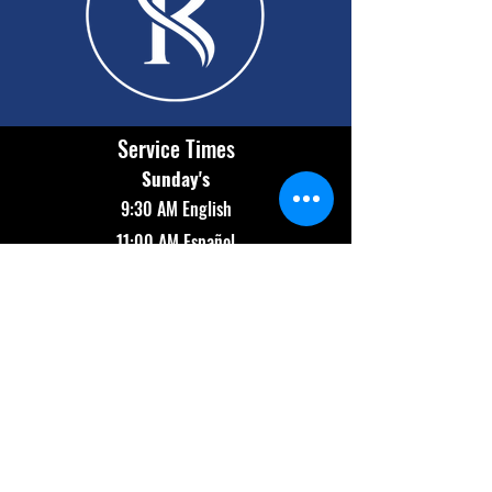
Service Times
Sunday's
9:30 AM English
11:00 AM Español
Wednesday
7:00 PM Bilingual
Contact Info
(602) 654-2174
info@revolutionaz.com