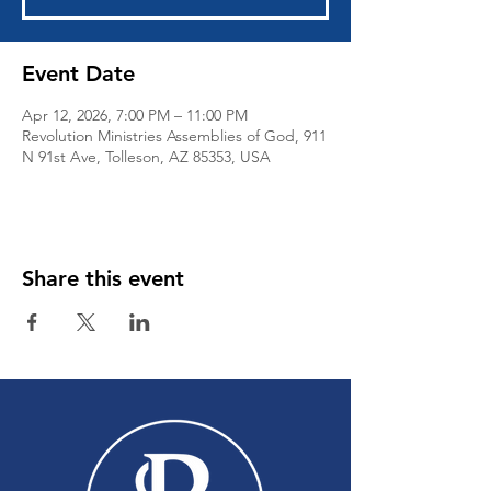
Event Date
Apr 12, 2026, 7:00 PM – 11:00 PM
Revolution Ministries Assemblies of God, 911
N 91st Ave, Tolleson, AZ 85353, USA
Share this event