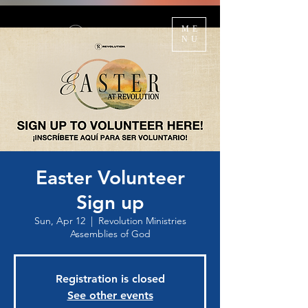
ME
NU
Easter Volunteer
Sign up
Sun, Apr 12
  |  
Revolution Ministries
Assemblies of God
Registration is closed
See other events