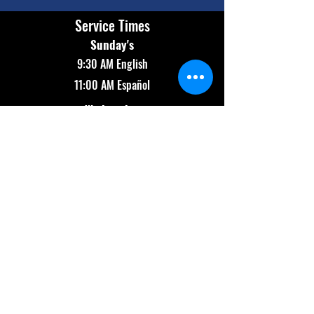
Service Times
Sunday's
9:30 AM English
11:00 AM Español
Wednesday
7:00 PM Bilingual
Contact Info
(602) 654-2174
info@revolutionaz.com
Main Campus:
911 N 91st Ave
Tolleson, AZ 85353