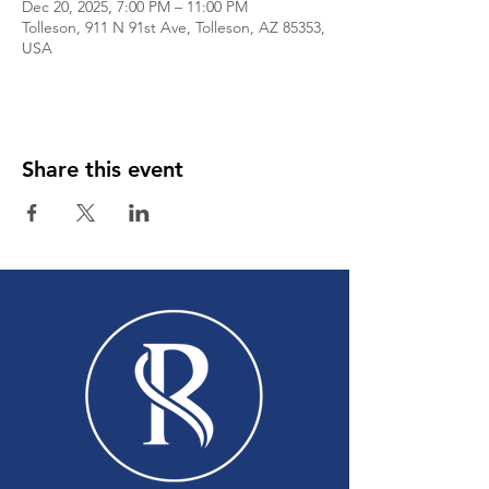
Dec 20, 2025, 7:00 PM – 11:00 PM
Tolleson, 911 N 91st Ave, Tolleson, AZ 85353,
USA
Share this event