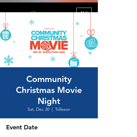
ME
NU
Community
Christmas Movie
Night
Sat, Dec 20
  |  
Tolleson
Event Date