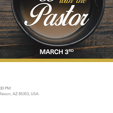
:30 PM
olleson, AZ 85353, USA