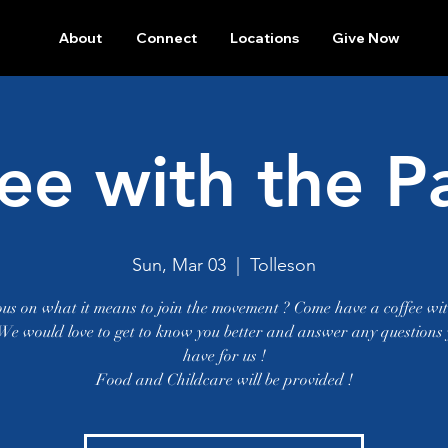
About
Connect
Locations
Give Now
ee with the P
Sun, Mar 03
  |  
Tolleson
ous on what it means to join the movement ? Come have a coffee wit
 We would love to get to know you better and answer any questions
have for us !
Food and Childcare will be provided !