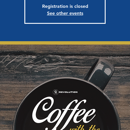
Registration is closed
See other events