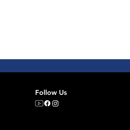
Follow Us