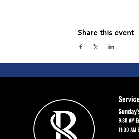
Share this event
Servic
Sunday'
9:30 AM E
11:00 AM 