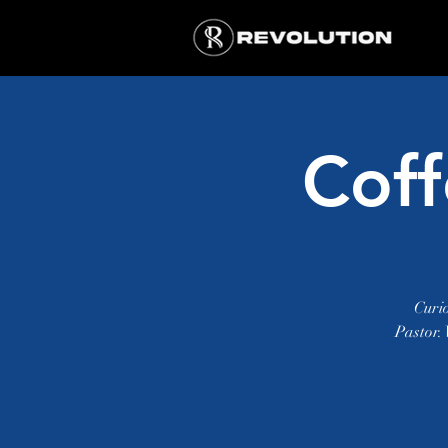
Coff
Curi
Pastor.