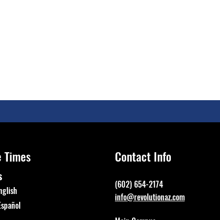
e Times
Contact Info
s
(602) 654-2174
nglish
info@revolutionaz.com
Español