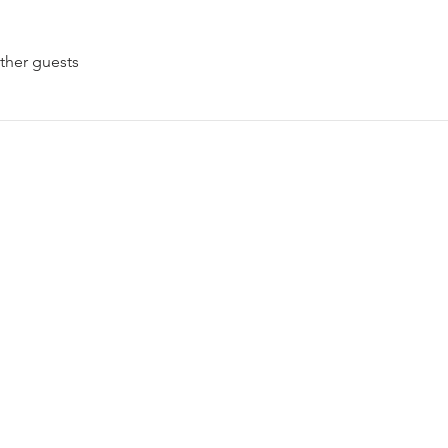
ther guests