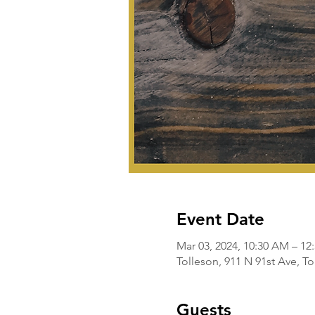
Event Date
Mar 03, 2024, 10:30 AM – 12
Tolleson, 911 N 91st Ave, T
Guests