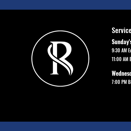
Servic
Sunday'
9:30 AM E
11:00 AM 
Wednes
7:00 PM Bi