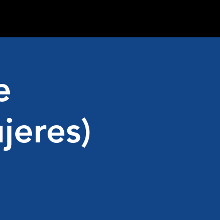
e
jeres)