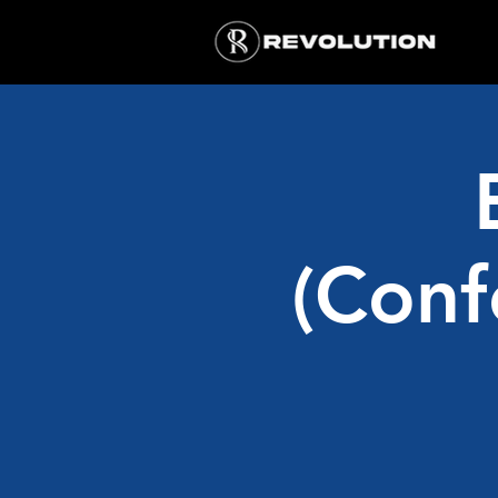
(Conf