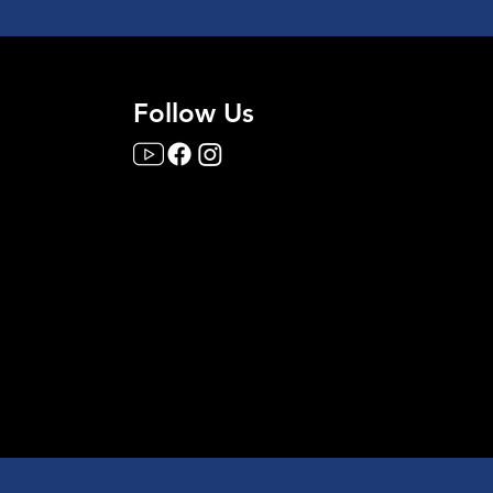
Follow Us