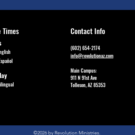
e Times
Contact Info
s
(602) 654-2174
nglish
info@revolutionaz.com
Español
Main Campus:
day
911 N 91st Ave
lingual
Tolleson, AZ 85353
©2026
by Revolution Ministries.