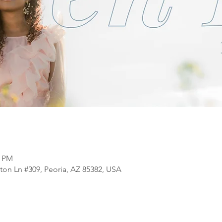
0 PM
ton Ln #309, Peoria, AZ 85382, USA