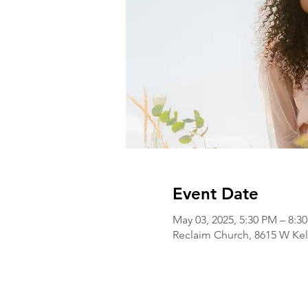
Event Date
May 03, 2025, 5:30 PM – 8:3
Reclaim Church, 8615 W Kel