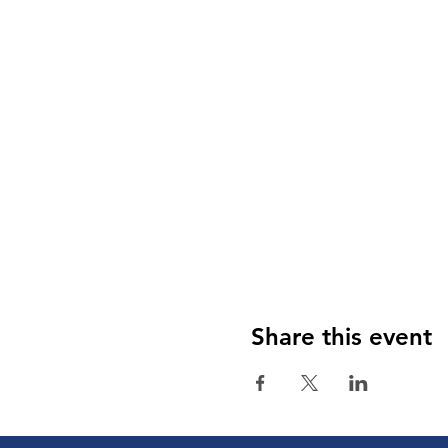
Share this event