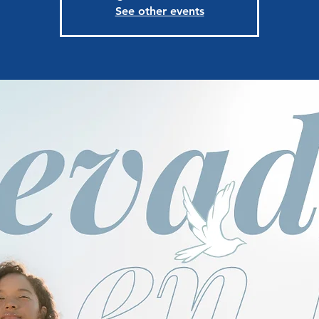
See other events