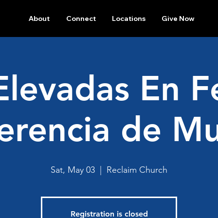
About
Connect
Locations
Give Now
Elevadas En F
erencia de Mu
Sat, May 03
  |  
Reclaim Church
Registration is closed